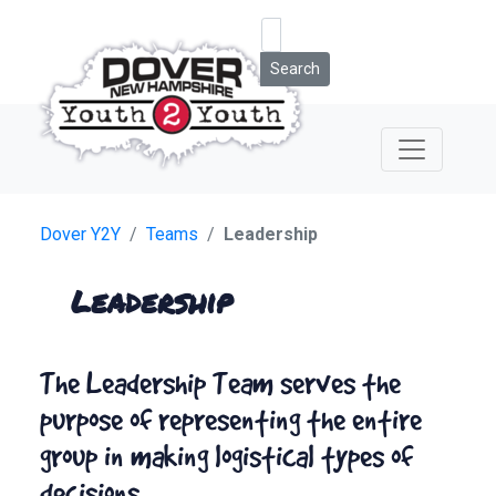
Search
Dover Y2Y
Teams
Leadership
Leadership
The Leadership Team serves the
purpose of representing the entire
group in making logistical types of
decisions.