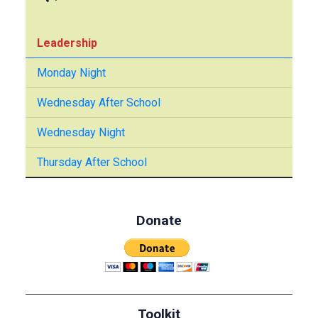
Leadership
Monday Night
Wednesday After School
Wednesday Night
Thursday After School
Donate
Toolkit