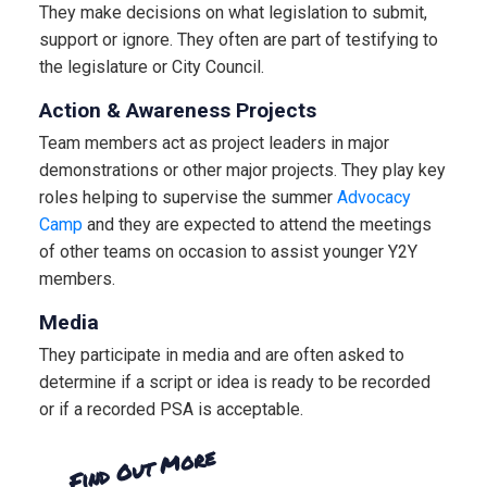
They make decisions on what legislation to submit,
support or ignore. They often are part of testifying to
the legislature or City Council.
Action & Awareness Projects
Team members act as project leaders in major
demonstrations or other major projects. They play key
roles helping to supervise the summer
Advocacy
Camp
and they are expected to attend the meetings
of other teams on occasion to assist younger Y2Y
members.
Media
They participate in media and are often asked to
determine if a script or idea is ready to be recorded
or if a recorded PSA is acceptable.
Find Out More