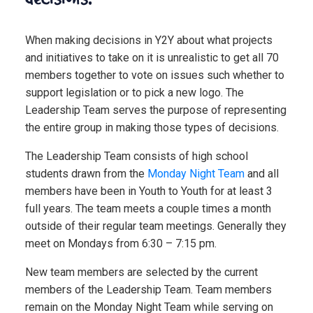
When making decisions in Y2Y about what projects
and initiatives to take on it is unrealistic to get all 70
members together to vote on issues such whether to
support legislation or to pick a new logo. The
Leadership Team serves the purpose of representing
the entire group in making those types of decisions.
The Leadership Team consists of high school
students drawn from the
Monday Night Team
and all
members have been in Youth to Youth for at least 3
full years. The team meets a couple times a month
outside of their regular team meetings. Generally they
meet on Mondays from 6:30 – 7:15 pm.
New team members are selected by the current
members of the Leadership Team. Team members
remain on the Monday Night Team while serving on