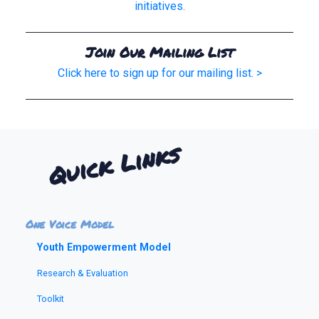
initiatives.
Join Our Mailing List
Click here to sign up for our mailing list. >
Quick Links
One Voice Model
Youth Empowerment Model
Research & Evaluation
Toolkit