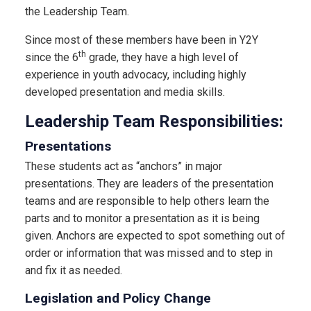
the Leadership Team.
Since most of these members have been in Y2Y
th
since the 6
grade, they have a high level of
experience in youth advocacy, including highly
developed presentation and media skills.
Leadership Team Responsibilities:
Presentations
These students act as “anchors” in major
presentations. They are leaders of the presentation
teams and are responsible to help others learn the
parts and to monitor a presentation as it is being
given. Anchors are expected to spot something out of
order or information that was missed and to step in
and fix it as needed.
Legislation and Policy Change