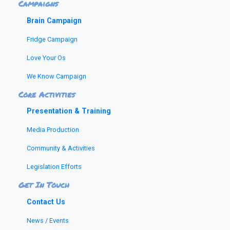
Campaigns
Brain Campaign
Fridge Campaign
Love Your Os
We Know Campaign
Core Activities
Presentation & Training
Media Production
Community & Activities
Legislation Efforts
Get In Touch
Contact Us
News / Events