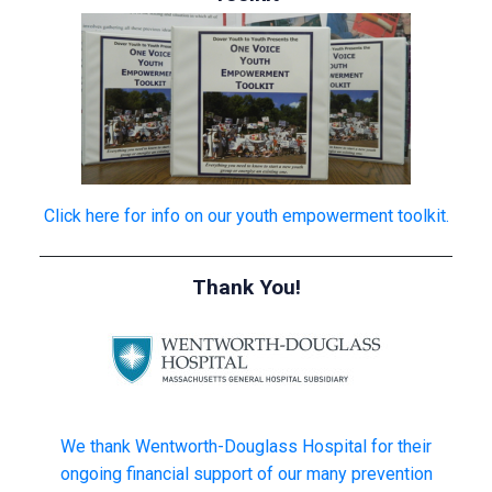
Click here for info on our youth empowerment toolkit.
Thank You!
We thank Wentworth-Douglass Hospital for their
ongoing financial support of our many prevention