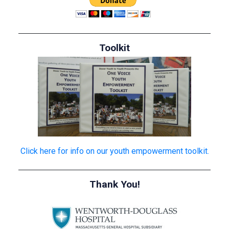
Toolkit
Click here for info on our youth empowerment toolkit.
Thank You!