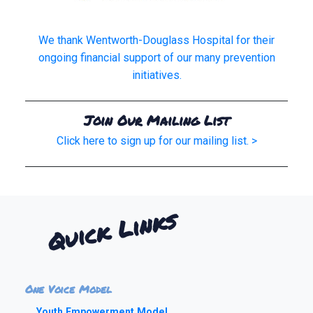
We thank Wentworth-Douglass Hospital for their
ongoing financial support of our many prevention
initiatives.
Join Our Mailing List
Click here to sign up for our mailing list. >
Quick Links
One Voice Model
Youth Empowerment Model