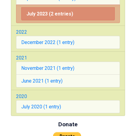
July 2023 (2 entries)
2022
December 2022 (1 entry)
2021
November 2021 (1 entry)
June 2021 (1 entry)
2020
July 2020 (1 entry)
Donate