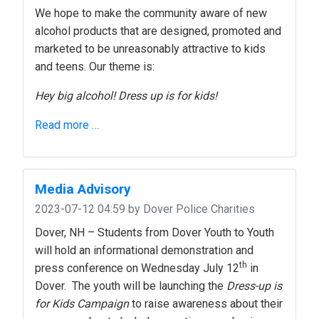
We hope to make the community aware of new
alcohol products that are designed, promoted and
marketed to be unreasonably attractive to kids
and teens. Our theme is:
Hey big alcohol! Dress up is for kids!
Read more …
Media Advisory
2023-07-12 04:59
by Dover Police Charities
Dover, NH – Students from Dover Youth to Youth
will hold an informational demonstration and
th
press conference on Wednesday July 12
in
Dover. The youth will be launching the
Dress-up is
for Kids Campaign
to raise awareness about their