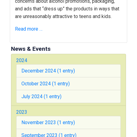
concerns about alcohol promotions, packaging,
and ads that “dress up” the products in ways that
are unreasonably attractive to teens and kids.
Read more …
News & Events
2024
December 2024 (1 entry)
October 2024 (1 entry)
July 2024 (1 entry)
2023
November 2023 (1 entry)
September 2023 (1 entry)