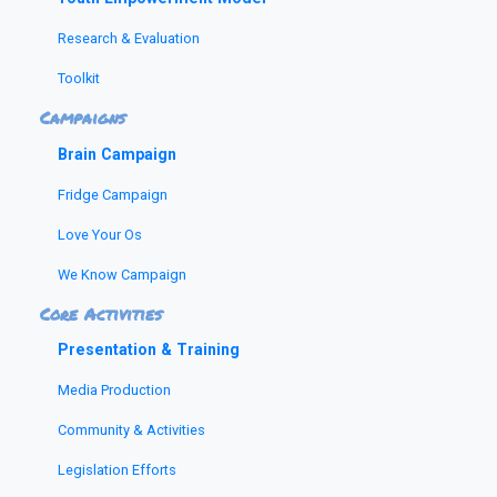
Research & Evaluation
Toolkit
Campaigns
Brain Campaign
Fridge Campaign
Love Your Os
We Know Campaign
Core Activities
Presentation & Training
Media Production
Community & Activities
Legislation Efforts