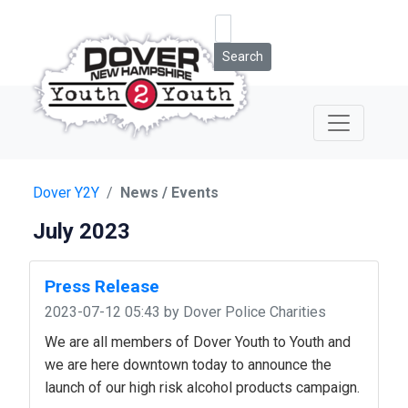
Search
Dover Y2Y
News / Events
July 2023
Press Release
2023-07-12 05:43
by Dover Police Charities
We are all members of Dover Youth to Youth and
we are here downtown today to announce the
launch of our high risk alcohol products campaign.